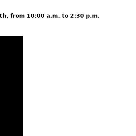
7th, from 10:00 a.m. to 2:30 p.m.