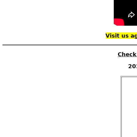
Visit us 
Check
20