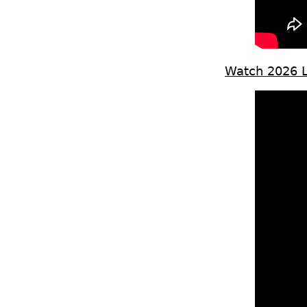
Watch 2026 Le