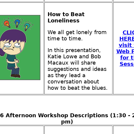
How to Beat
Loneliness
We all get lonely from
CLI
time to time.
HERE
visit
In this presentation,
Web 
Katie Lowe and Bob
for t
Macaux will share
Sess
suggestions and ideas
as they lead a
conversation about
how to beat the blues.
6 Afternoon Workshop Descriptions (1:30 - 
pm)