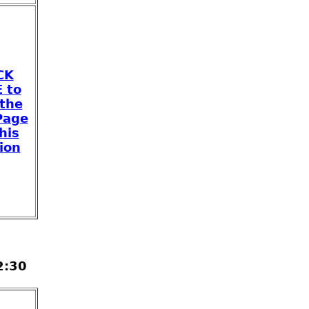
CK
 to
 the
Page
his
ion
2:30