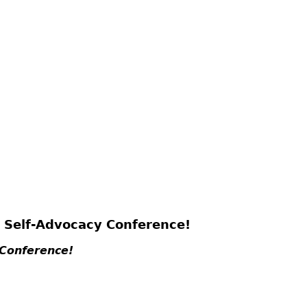
6 Self-Advocacy Conference!
 Conference!