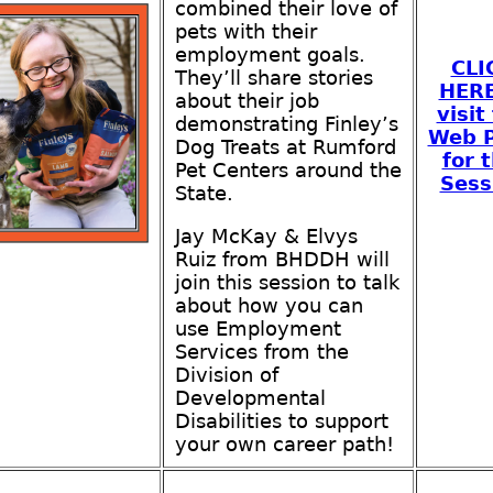
combined their love of
pets with their
employment goals.
CLI
They’ll share stories
HER
about their job
visit
demonstrating Finley’s
Web 
Dog Treats at Rumford
for t
Pet Centers around the
Sess
State.
Jay McKay & Elvys
Ruiz from BHDDH will
join this session to talk
about how you can
use Employment
Services from the
Division of
Developmental
Disabilities to support
your own career path!