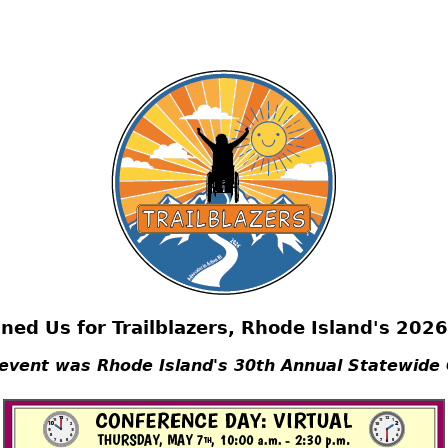
ned Us for Trailblazers, Rhode Island's 202
 event was Rhode Island's 30th Annual Statewide