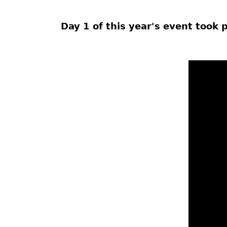
Day 1 of this year's event took 