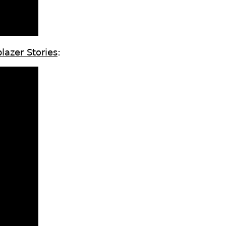
lazer Stories
: