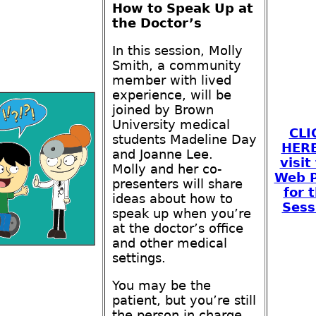
How to Speak Up at
the Doctor’s
In this session, Molly
Smith, a community
member with lived
experience, will be
joined by Brown
University medical
CLI
students Madeline Day
HERE
and Joanne Lee.
visit
Molly and her co-
Web 
presenters will share
for t
ideas about how to
Sess
speak up when you’re
at the doctor’s office
and other medical
settings.
You may be the
patient, but you’re still
the person in charge.