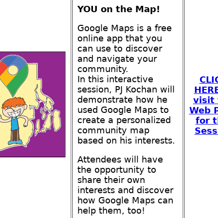
YOU on the Map!
Google Maps is a free
online app that you
can use to discover
and navigate your
community.
In this interactive
CLI
session, PJ Kochan will
HERE
demonstrate how he
visit
used Google Maps to
Web 
create a personalized
for t
community map
Sess
based on his interests.
Attendees will have
the opportunity to
share their own
interests and discover
how Google Maps can
help them, too!