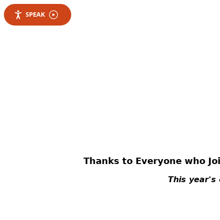
SPEAK
Thanks to Everyone who Joi
This year's