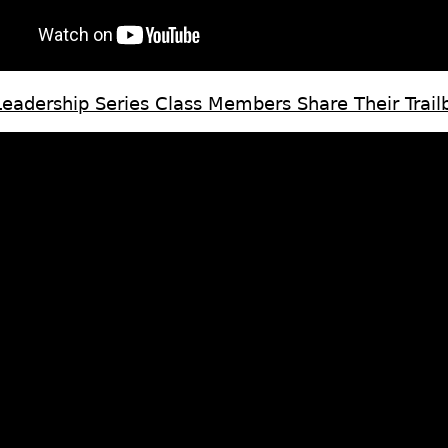
adership Series Class Members Share Their Trailb