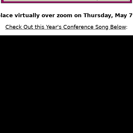
place virtually over zoom on Thursday, May 
Check Out this Year's Conference Song Below
: