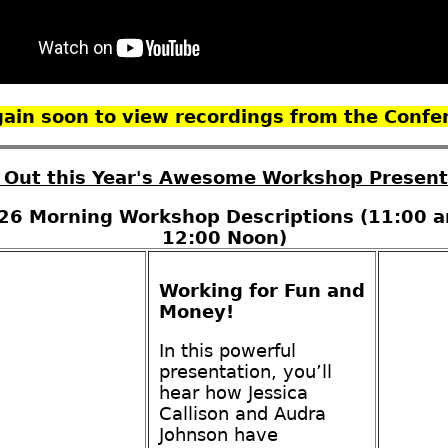
again soon to view recordings from the Confe
 Out this Year's Awesome Workshop Present
26 Morning Workshop Descriptions (11:00 a
12:00 Noon)
Working for Fun and
Money!
In this powerful
presentation, you’ll
hear how Jessica
Callison and Audra
Johnson have